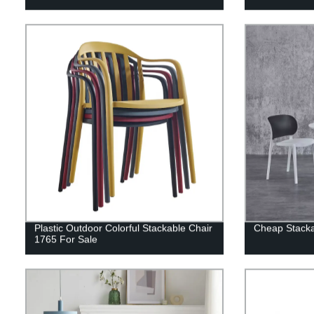
Plastic Outdoor Colorful Stackable Chair
Cheap Stacka
1765 For Sale