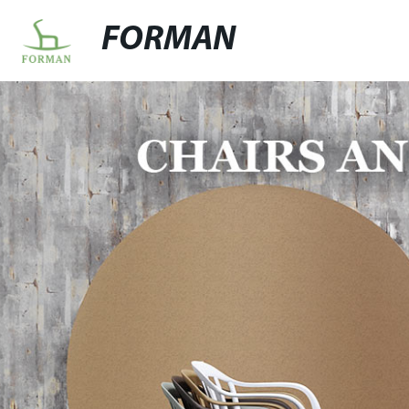
FORMAN