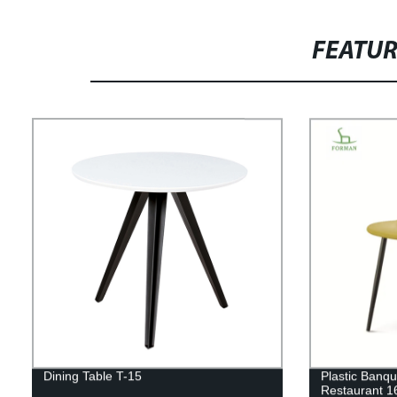
FEATU
Dining Table T-15
Plastic Banqu
Restaurant 1