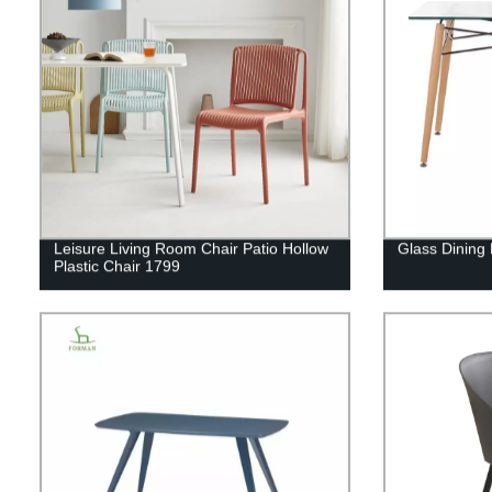
Leisure Living Room Chair Patio Hollow
Glass Dining
Plastic Chair 1799