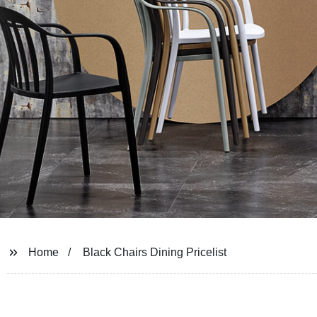
Home
Black Chairs Dining Pricelist