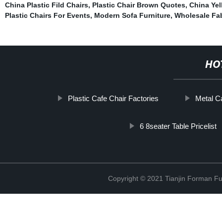
China Plastic Fild Chairs
,
Plastic Chair Brown Quotes
,
China Yel
Plastic Chairs For Events
,
Modern Sofa Furniture
,
Wholesale Fab
HO
Plastic Cafe Chair Factories
Metal C
6 8seater Table Pricelist
Copyright © 2021 Tianjin Forman Fur