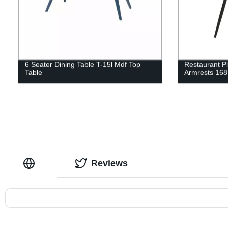
6 Seater Dining Table T-15l Mdf Top
Restaurant Pl
Table
Armrests 168
Reviews