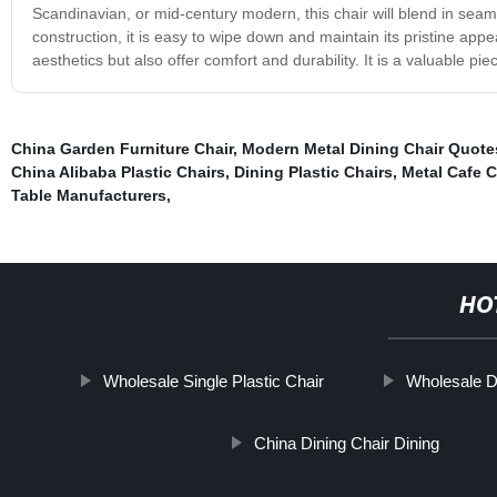
Scandinavian, or mid-century modern, this chair will blend in seamle
construction, it is easy to wipe down and maintain its pristine app
aesthetics but also offer comfort and durability. It is a valuable pi
China Garden Furniture Chair
,
Modern Metal Dining Chair Quote
China Alibaba Plastic Chairs
,
Dining Plastic Chairs
,
Metal Cafe C
Table Manufacturers
,
HO
Wholesale Single Plastic Chair
Wholesale D
China Dining Chair Dining