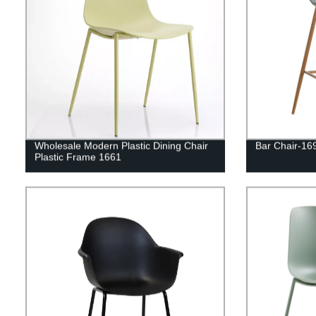
Wholesale Modern Plastic Dining Chair
Bar Chair-16
Plastic Frame 1661