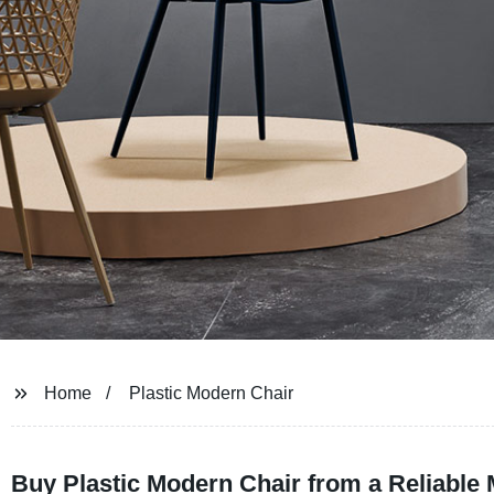
Home
Plastic Modern Chair
Buy Plastic Modern Chair from a Reliable 