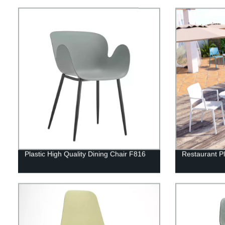
Plastic High Quality Dining Chair F816
Restaurant Pl