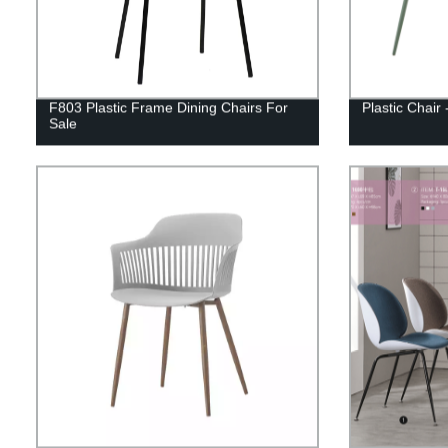
F803 Plastic Frame Dining Chairs For
Plastic Chair
Sale