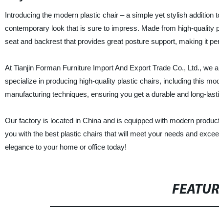
Introducing the modern plastic chair – a simple yet stylish addition 
contemporary look that is sure to impress. Made from high-quality pl
seat and backrest that provides great posture support, making it perfe
At Tianjin Forman Furniture Import And Export Trade Co., Ltd., we a
specialize in producing high-quality plastic chairs, including this mo
manufacturing techniques, ensuring you get a durable and long-last
Our factory is located in China and is equipped with modern product
you with the best plastic chairs that will meet your needs and exc
elegance to your home or office today!
FEATU