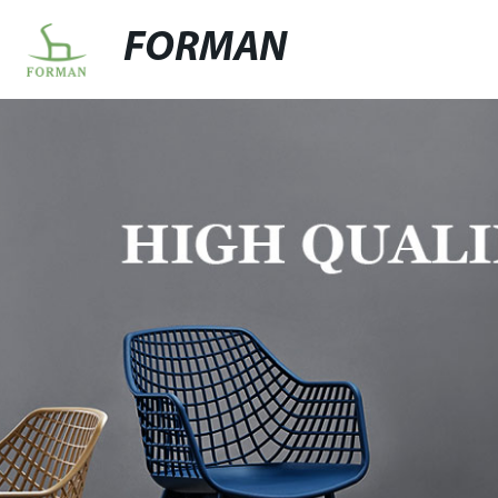
FORMAN