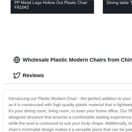
PP Metal Legs Hollow Out Plastic Chair
Dining table 
F810#2
Wholesale Plastic Modern Chairs from Chi
Reviews
Introducing our Plastic Modern Chair - the perfect addition to your
as it is constructed with high-quality plastic material that is lightw
it's your dining room, living room, or even your home office. Our 
designed structure that ensures a comfortable seating experience. I
while the seat is contoured to suit your body shape. Additionally, i
chair's minimalist design makes it a versatile piece that can be pai