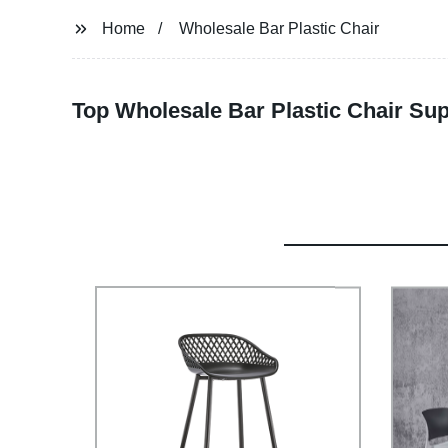
Home
Wholesale Bar Plastic Chair
Top Wholesale Bar Plastic Chair Sup