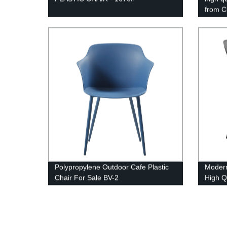
from C
1737 b
Polypropylene Outdoor Cafe Plastic
Modern
Chair For Sale BV-2
High Q