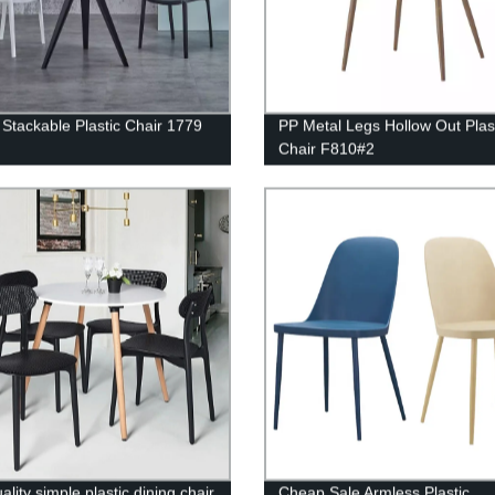
Stackable Plastic Chair 1779
PP Metal Legs Hollow Out Plas
Chair F810#2
ality simple plastic dining chair
Cheap Sale Armless Plastic