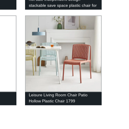
stackable save space plastic chair for
indoor outdoor furniture - 1728 black
Leisure Living Room Chair Patio
Hollow Plastic Chair 1799