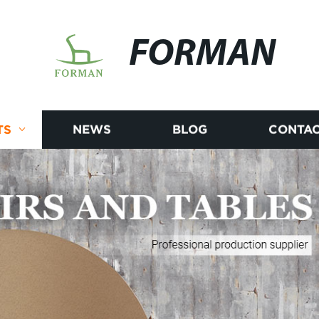
FORMAN
TS
NEWS
BLOG
CONTAC