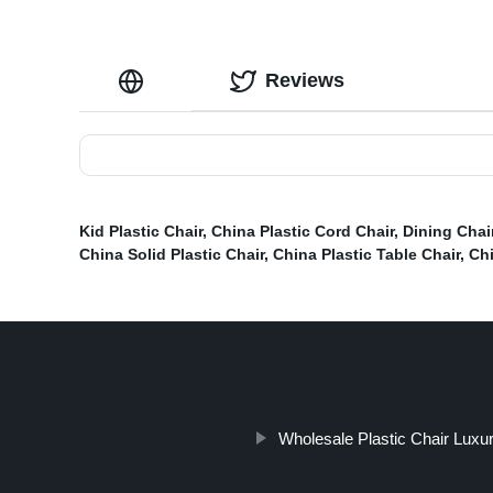
Reviews
Kid Plastic Chair
,
China Plastic Cord Chair
,
Dining Chai
China Solid Plastic Chair
,
China Plastic Table Chair
,
Chi
Wholesale Plastic Chair Luxu