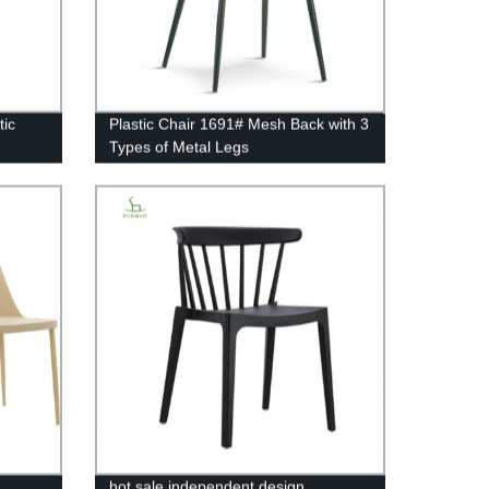
tic
Plastic Chair 1691# Mesh Back with 3
Types of Metal Legs
hot sale independent design