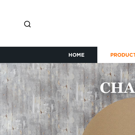
HOME
PRODUC