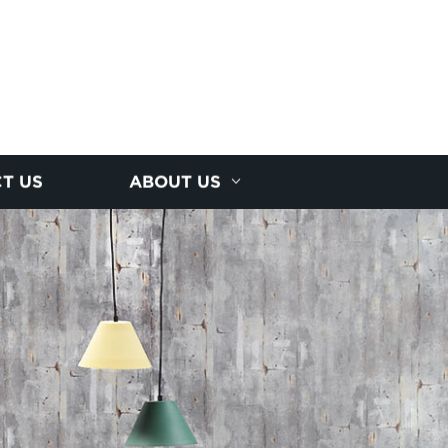
T US
ABOUT US