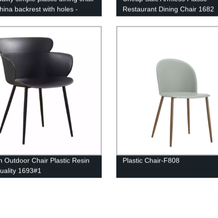
hina backrest with holes -
Restaurant Dining Chair 1682
lack
 Outdoor Chair Plastic Resin
Plastic Chair-F808
uality 1693#1