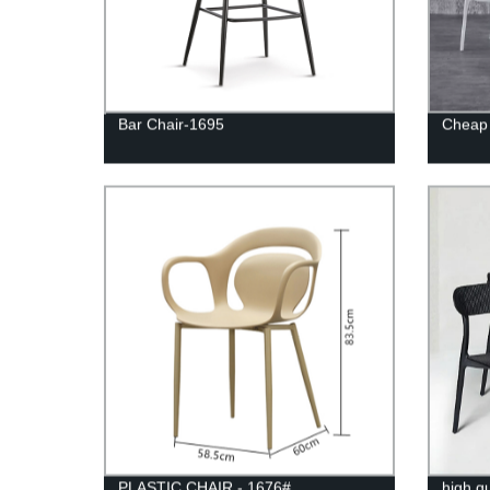
Bar Chair-1695
Cheap 
PLASTIC CHAIR - 1676#
high qu