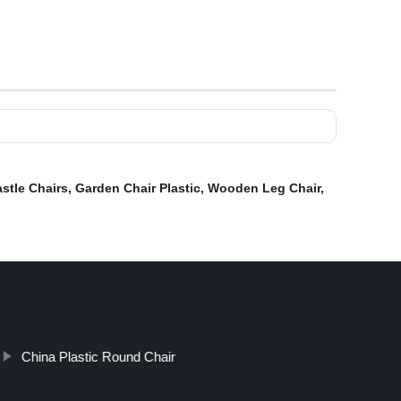
stle Chairs
,
Garden Chair Plastic
,
Wooden Leg Chair
,
China Plastic Round Chair