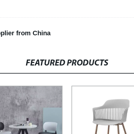
plier from China
FEATURED PRODUCTS