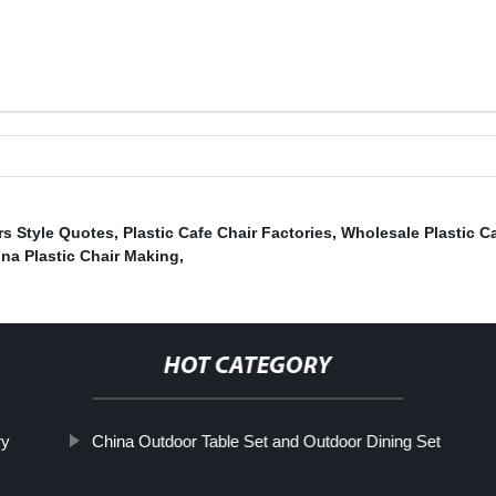
rs Style Quotes
,
Plastic Cafe Chair Factories
,
Wholesale Plastic Ca
na Plastic Chair Making
,
HOT CATEGORY
ry
China Outdoor Table Set and Outdoor Dining Set