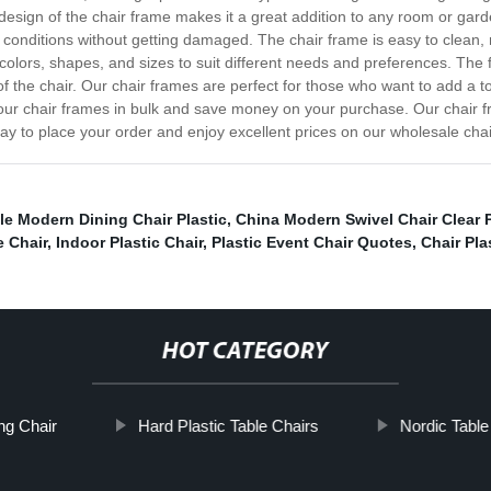
sign of the chair frame makes it a great addition to any room or garde
onditions without getting damaged. The chair frame is easy to clean, m
 colors, shapes, and sizes to suit different needs and preferences. Th
of the chair. Our chair frames are perfect for those who want to add a t
 our chair frames in bulk and save money on your purchase. Our chair f
oday to place your order and enjoy excellent prices on our wholesale cha
e Modern Dining Chair Plastic
,
China Modern Swivel Chair Clear P
e Chair
,
Indoor Plastic Chair
,
Plastic Event Chair Quotes
,
Chair Pla
HOT CATEGORY
ng Chair
Hard Plastic Table Chairs
Nordic Table