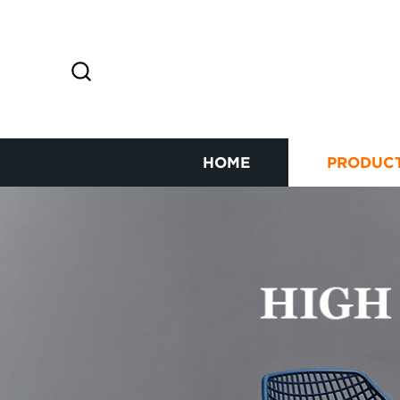
HOME
PRODUC