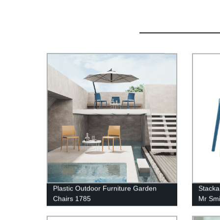
Plastic Outdoor Furniture Garden
Stacka
Chairs 1785
Mr Smi