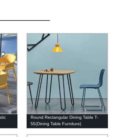
tic
Round Rectangular Dining Table T-
55(Dining Table Furniture)