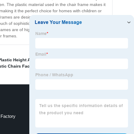
n. The plastic material used in the chair frame makes it
aking it the perfect choice for homes with children or
e frames are designed to accommodate different types of
ouch of sophistication to their homes or businesses at an
rames are of high quality and come with a guarantee of
ir frames.
lastic Height Ad
,
Wholesale Kinds Of Plastic Chair
,
stic Chairs Factory
,
 Factory
China Table Platic Dining Chair