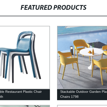
FEATURED PRODUCTS
ble Restaurant Plastic Chair
Stackable Outdoor Garden Plas
th
Chairs 1798