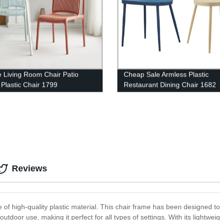
e Living Room Chair Patio
Cheap Sale Armless Plastic
 Plastic Chair 1799
Restaurant Dining Chair 1682
Reviews
f high-quality plastic material. This chair frame has been designed 
utdoor use, making it perfect for all types of settings. With its lightwei