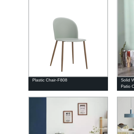
Plastic Chair-F808
Solid 
Patio 