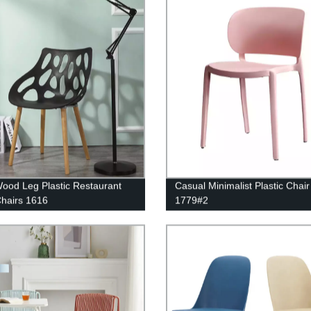
Wood Leg Plastic Restaurant
Casual Minimalist Plastic Chair
Chairs 1616
1779#2