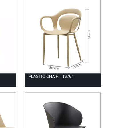
PLASTIC CHAIR - 1676#