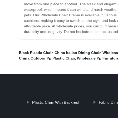
move from one place to another. The sleek and elegant de
waterproof, which means it can withstand harsh weather c
pets. Our Wholesale Chair Frame is available in various
cushions, making it easy to switch up the style and look 
affordable price. At wholesale prices, you can purchase
durability and longevity. Do not hesitate to contact us t
Black Plastic Chair
,
China Italian Dining Chair
,
Wholesal
China Outdoor Pp Plastic Chair
,
Wholesale Pp Furnitur
Plastic Chair With Backrest
Fabric Dini