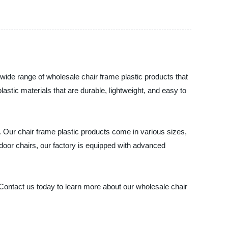
 wide range of wholesale chair frame plastic products that
lastic materials that are durable, lightweight, and easy to
s. Our chair frame plastic products come in various sizes,
tdoor chairs, our factory is equipped with advanced
. Contact us today to learn more about our wholesale chair