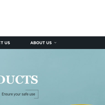
T US
ABOUT US