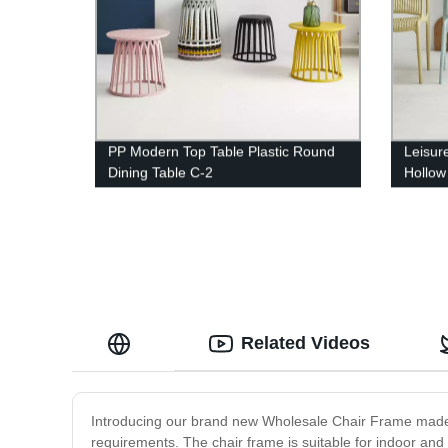
PP Modern Top Table Plastic Round
Leisur
Dining Table C-2
Hollow
Related Videos
Introducing our brand new Wholesale Chair Frame made o
requirements. The chair frame is suitable for indoor and o