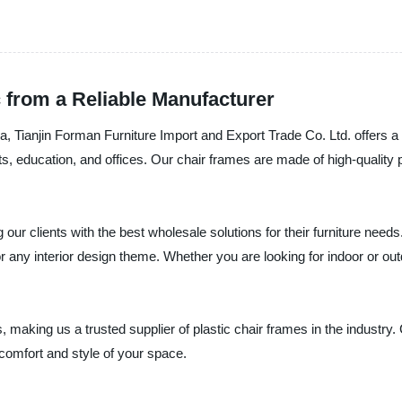
 from a Reliable Manufacturer
na, Tianjin Forman Furniture Import and Export Trade Co. Ltd. offers a
ts, education, and offices. Our chair frames are made of high-quality p
our clients with the best wholesale solutions for their furniture need
r any interior design theme. Whether you are looking for indoor or ou
s, making us a trusted supplier of plastic chair frames in the industry
omfort and style of your space.