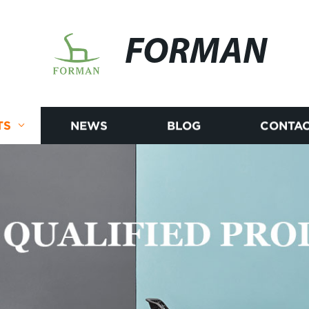
FORMAN
TS
NEWS
BLOG
CONTAC