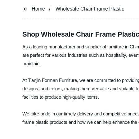
Home
Wholesale Chair Frame Plastic
Shop Wholesale Chair Frame Plastic
As a leading manufacturer and supplier of furniture in Chi
are perfect for various industries such as hospitality, even
maintain.
At Tianjin Forman Furniture, we are committed to providing 
designs, and colors, making them versatile and suitable fo
facilities to produce high-quality items.
We take pride in our timely delivery and competitive price
frame plastic products and how we can help enhance the c