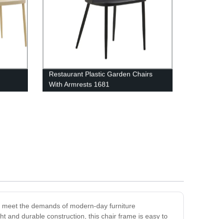
Restaurant Plastic Garden Chairs
With Armrests 1681
to meet the demands of modern-day furniture
ght and durable construction, this chair frame is easy to