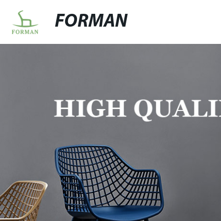
FORMAN