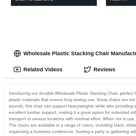
Wholesale Plastic Stacking Chair Manufactu
Related Videos
Reviews
Introducing our durable Wholesale Plastic Stacking Chair, perfect 
plastic materials that ensure long-lasting use, these chairs are no
pounds, this chair can support heavyweights while also providing 
excellent lumbar support, making it a great option for extended si
transport to various locations with minimal effort. When not in use
The chairs are available in a range of colors, including black, whi
organizing a business conference, hosting a party or gathering with