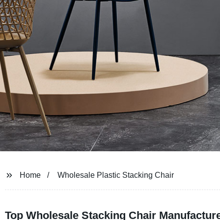
Home
Wholesale Plastic Stacking Chair
Top Wholesale Stacking Chair Manufacture