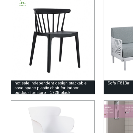
hot sale independent design stackable
Sofa F813#
save space plastic chair for indoor
outdoor furniture - 1728 black