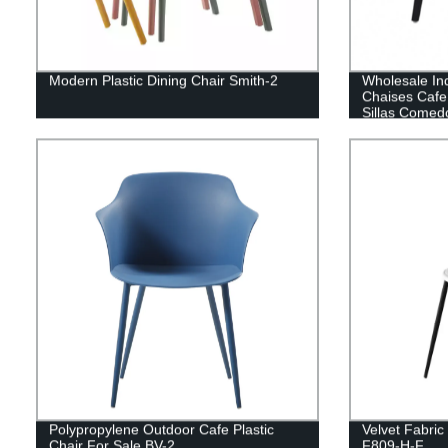
Modern Plastic Dining Chair Smith-2
Wholesale In
Chaises Cafe
Sillas Comedo
Chairs For R
Polypropylene Outdoor Cafe Plastic
Velvet Fabric
Chair For Sale BV-2
F809-H-F