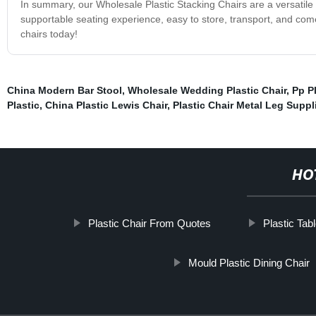
In summary, our Wholesale Plastic Stacking Chairs are a versatile 
supportable seating experience, easy to store, transport, and come 
chairs today!
China Modern Bar Stool
,
Wholesale Wedding Plastic Chair
,
Pp P
Plastic
,
China Plastic Lewis Chair
,
Plastic Chair Metal Leg Suppl
HO
Plastic Chair From Quotes
Plastic Tab
Mould Plastic Dining Chair