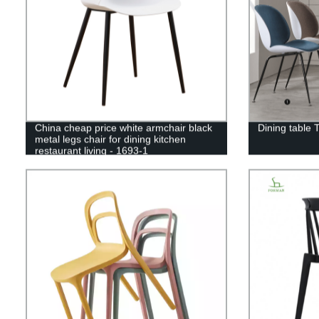
China cheap price white armchair black
Dining table 
metal legs chair for dining kitchen
restaurant living - 1693-1