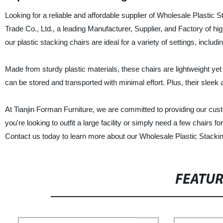
Looking for a reliable and affordable supplier of Wholesale Plastic
Trade Co., Ltd., a leading Manufacturer, Supplier, and Factory of high
our plastic stacking chairs are ideal for a variety of settings, inclu
Made from sturdy plastic materials, these chairs are lightweight yet
can be stored and transported with minimal effort. Plus, their slee
At Tianjin Forman Furniture, we are committed to providing our cust
you're looking to outfit a large facility or simply need a few chairs
Contact us today to learn more about our Wholesale Plastic Stackin
FEATU